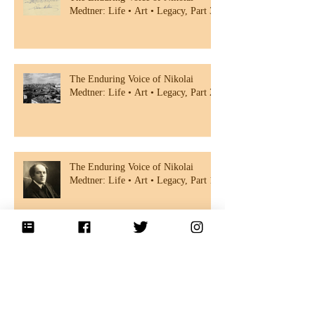
Medtner: Life • Art • Legacy, Part 3
The Enduring Voice of Nikolai
Medtner: Life • Art • Legacy, Part 2
The Enduring Voice of Nikolai
Medtner: Life • Art • Legacy, Part 1
Rediscovering Nikolai Medtner: A
Forgotten Master of Russian
Romanticism