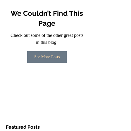
We Couldn’t Find This
Page
Check out some of the other great posts
in this blog.
See More Posts
Featured Posts