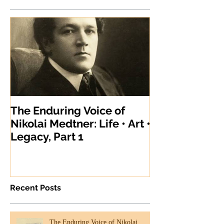
The Enduring Voice of
Nikolai Medtner: Life • Art •
Legacy, Part 1
Recent Posts
The Enduring Voice of Nikolai