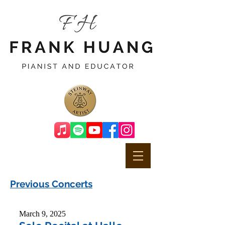
Previous Concerts
March 9, 2025