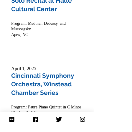
Solo Recital at Halle
Cultural Center
Program: Medtner, Debussy, and
Mussorgsky
Apex, NC
April 1, 2025
Cincinnati Symphony
Orchestra, Winstead
Chamber Series
Program: Faure Piano Quintet in C Minor
Cincinnati, OH