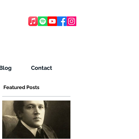
Blog
Contact
Featured Posts