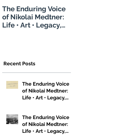
The Enduring Voice
of Nikolai Medtner:
Life • Art • Legacy,
Part 1
Recent Posts
The Enduring Voice
of Nikolai Medtner:
Life • Art • Legacy,
Part 3
The Enduring Voice
of Nikolai Medtner:
Life • Art • Legacy,
Part 2