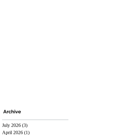
Archive
July 2026
(3)
3 posts
April 2026
(1)
1 post