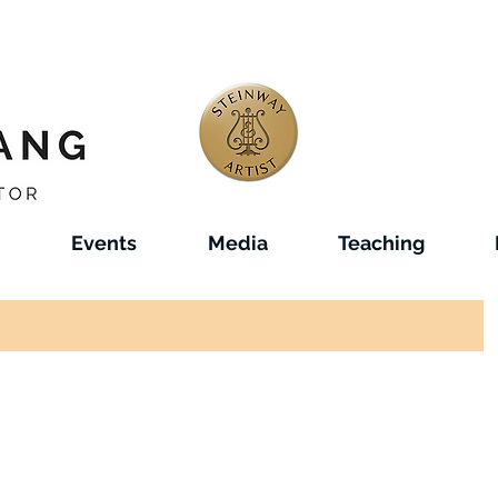
Events
Media
Teaching