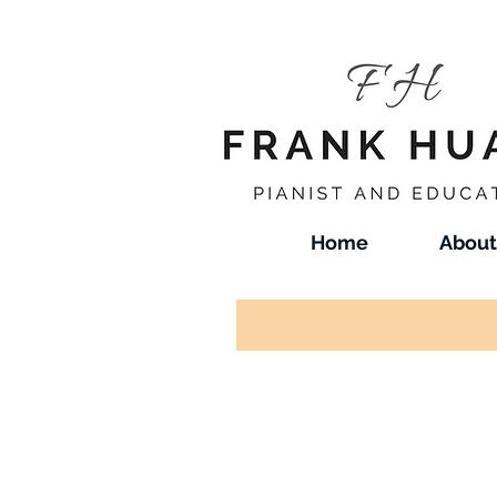
Home
About