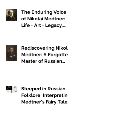
The Enduring Voice
of Nikolai Medtner:
Life • Art • Legacy,
Part 1
Rediscovering Nikolai
Medtner: A Forgotten
Master of Russian
Romanticism
Steeped in Russian
Folklore: Interpreting
Medtner's Fairy Tales