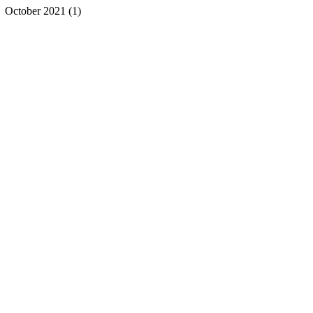
October 2021
(1)
1 post