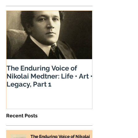
The Enduring Voice of
Nikolai Medtner: Life • Art •
Legacy, Part 1
Recent Posts
The Enduring Voice of Nikolai