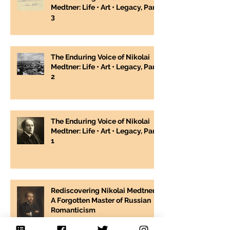
Medtner: Life • Art • Legacy, Part
3
The Enduring Voice of Nikolai
Medtner: Life • Art • Legacy, Part
2
The Enduring Voice of Nikolai
Medtner: Life • Art • Legacy, Part
1
Rediscovering Nikolai Medtner:
A Forgotten Master of Russian
Romanticism