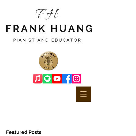
Featured Posts