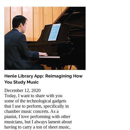
Henle Library App: Reimagining How
You Study Music
December 12, 2020
Today, I want to share with you
some of the technological gadgets
that I use to perform, specifically in
chamber music concerts. As a
pianist, I love performing with other
musicians, but I always lament about
having to carry a ton of sheet music,