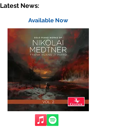
Latest News:
Available Now