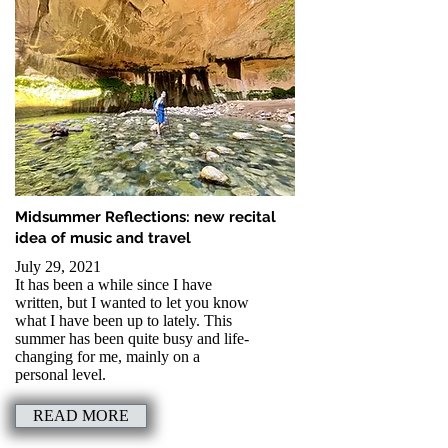
Read more to learn
Read more to learn
Read more to learn
Read more to learn
about my latest article
about my latest article
about my latest article
about my latest article
for Pianist Magazine
for Pianist Magazine
for Pianist Magazine
for Pianist Magazine
Midsummer Reflections: new recital
idea of music and travel
July 29, 2021
It has been a while since I have
written, but I wanted to let you know
what I have been up to lately. This
summer has been quite busy and life-
changing for me, mainly on a
personal level.
READ MORE