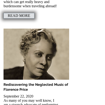
which can get really heavy and
burdensome when traveling abroad!
READ MORE
Rediscovering the Neglected Music of
Florence Price
September 22, 2020
As many of you may well know, I
am a staunch advocate of performing