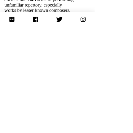
unfamiliar repertory, especially
works by lesser-known composers.
Coming soon this fall, I will be
performing a recital program that
explores the relationship between
protest and music,
Odyssey of
Dissent
.
READ MORE